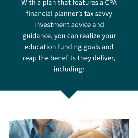
With a plan that features a CPA
financial planner’s tax savvy
investment advice and
guidance, you can realize your
education funding goals and
reap the benefits they deliver,
including: