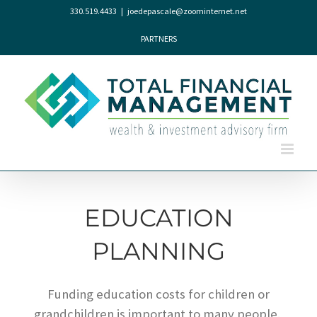
Skip
330.519.4433
|
joedepascale@zoominternet.net
to
content
PARTNERS
EDUCATION
PLANNING
Funding education costs for children or
grandchildren is important to many people.