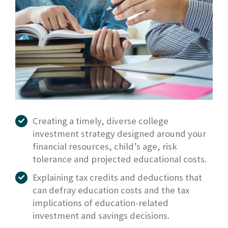
Creating a timely, diverse college
investment strategy designed around your
financial resources, child’s age, risk
tolerance and projected educational costs.
Explaining tax credits and deductions that
can defray education costs and the tax
implications of education-related
investment and savings decisions.