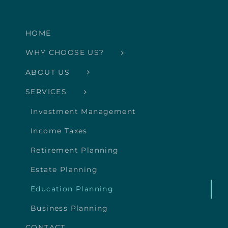
HOME
WHY CHOOSE US?
ABOUT US
SERVICES
Investment Management
Income Taxes
Retirement Planning
Estate Planning
Education Planning
Business Planning
CONTACT