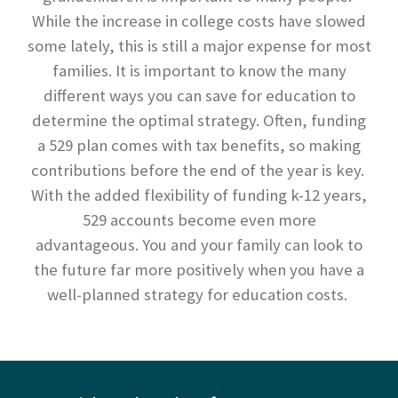
While the increase in college costs have slowed
some lately, this is still a major expense for most
families. It is important to know the many
different ways you can save for education to
determine the optimal strategy. Often, funding
a 529 plan comes with tax benefits, so making
contributions before the end of the year is key.
With the added flexibility of funding k-12 years,
529 accounts become even more
advantageous. You and your family can look to
the future far more positively when you have a
well-planned strategy for education costs.