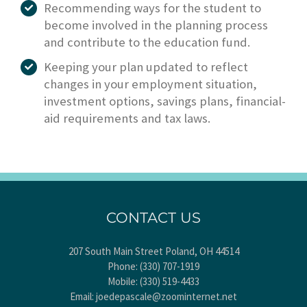
Recommending ways for the student to
become involved in the planning process
and contribute to the education fund.
Keeping your plan updated to reflect
changes in your employment situation,
investment options, savings plans, financial-
aid requirements and tax laws.
CONTACT US
207 South Main Street Poland, OH 44514
Phone:
(330) 707-1919
Mobile:
(330) 519-4433
Email:
joedepascale@zoominternet.net