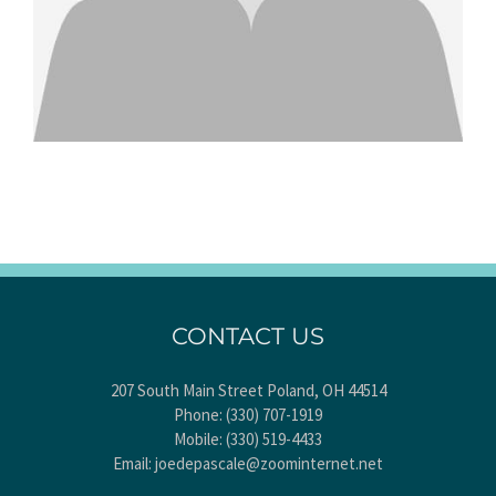
CONTACT US
207 South Main Street Poland, OH 44514
Phone:
(330) 707-1919
Mobile:
(330) 519-4433
Email:
joedepascale@zoominternet.net