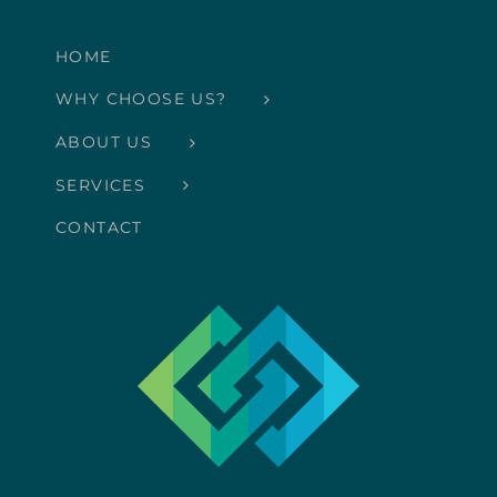
HOME
WHY CHOOSE US?
ABOUT US
SERVICES
CONTACT