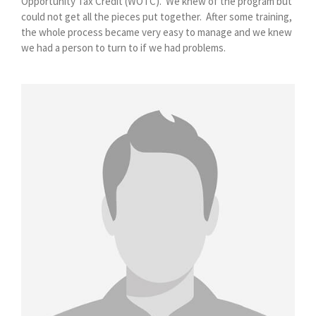
Opportunity Tax Credit (WOTC).
We knew of the program but
could not get all the pieces put together.
After some training,
the whole process became very easy to manage and we knew
we had a person to turn to if we had problems.