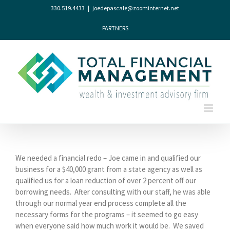
Skip
330.519.4433
|
joedepascale@zoominternet.net
to
content
PARTNERS
We needed a financial redo – Joe came in and qualified our
business for a $40,000 grant from a state agency as well as
qualified us for a loan reduction of over 2 percent off our
borrowing needs.
After consulting with our staff, he was able
through our normal year end process complete all the
necessary forms for the programs – it seemed to go easy
when everyone said how much work it would be.
We saved