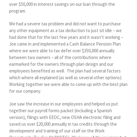
over $50,000 in interest savings on our loan through the
program.
We had a severe tax problem and did not want to purchase
any other equipment as a tax deduction to just sit idle – we
had done that for the last few years and it wasn’t working –
Joe came in and implemented a Cash Balance Pension Plan
where we were able to tax defer over $350,000 annually
between two owners – all of the contributions where
earmarked for the owners through plan design and our
employees benefited as well.
The plan had several factors
which where all explained (as well as several other options).
Working together we were able to come up with the best plan
for our company.
Joe saw the increase in our employees and helped us put
together our payroll forms packet (including a Spanish
version), filings with EEOC, new OSHA electronic filing and
saved us over $20,000 annually in tax credits through the
development and training of our staff on the Work